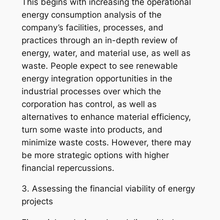
This begins with increasing the operational
energy consumption analysis of the
company’s facilities, processes, and
practices through an in-depth review of
energy, water, and material use, as well as
waste. People expect to see renewable
energy integration opportunities in the
industrial processes over which the
corporation has control, as well as
alternatives to enhance material efficiency,
turn some waste into products, and
minimize waste costs. However, there may
be more strategic options with higher
financial repercussions.
3. Assessing the financial viability of energy
projects