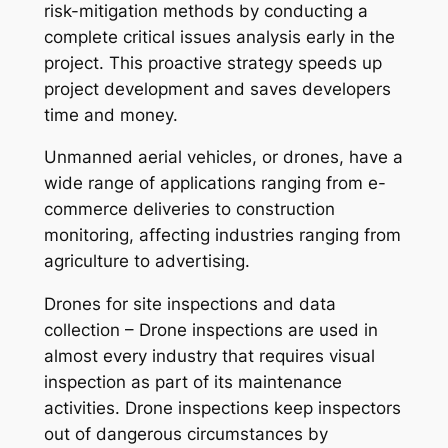
risk-mitigation methods by conducting a
complete critical issues analysis early in the
project. This proactive strategy speeds up
project development and saves developers
time and money.
Unmanned aerial vehicles, or drones, have a
wide range of applications ranging from e-
commerce deliveries to construction
monitoring, affecting industries ranging from
agriculture to advertising.
Drones for site inspections and data
collection – Drone inspections are used in
almost every industry that requires visual
inspection as part of its maintenance
activities. Drone inspections keep inspectors
out of dangerous circumstances by