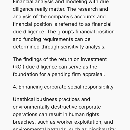
Financial analysis and modeling with due
diligence really matter. The research and
analysis of the company’s accounts and
financial position is referred to as financial
due diligence. The group’s financial position
and funding requirements can be
determined through sensitivity analysis.
The findings of the return on investment
(ROI) due diligence can serve as the
foundation for a pending firm appraisal.
4. Enhancing corporate social responsibility
Unethical business practices and
environmentally destructive corporate
operations can result in human rights
breaches, such as worker exploitation, and
environmental hazards, such as biodiversity