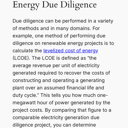
Energy Due Diligence
Due diligence can be performed in a variety
of methods and in many domains. For
example, one method of performing due
diligence on renewable energy projects is to
calculate the
levelized cost of energy
(LCOE). The LCOE is defined as “the
average revenue per unit of electricity
generated required to recover the costs of
constructing and operating a generating
plant over an assumed financial life and
duty cycle.” This tells you how much one-
megawatt hour of power generated by the
project costs. By comparing that figure to a
comparable electricity generation due
diligence project, you can determine