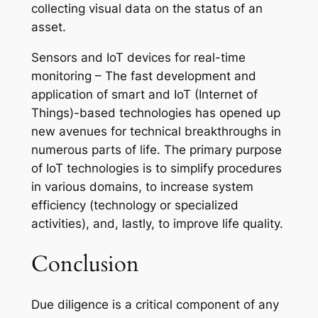
collecting visual data on the status of an
asset.
Sensors and IoT devices for real-time
monitoring – The fast development and
application of smart and IoT (Internet of
Things)-based technologies has opened up
new avenues for technical breakthroughs in
numerous parts of life. The primary purpose
of IoT technologies is to simplify procedures
in various domains, to increase system
efficiency (technology or specialized
activities), and, lastly, to improve life quality.
Conclusion
Due diligence is a critical component of any