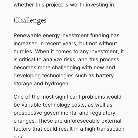
whether this project is worth investing in.
Challenges
Renewable energy investment funding has
increased in recent years, but not without
hurdles. When it comes to any investment, it
is critical to analyze risks, and this process
becomes more challenging with new and
developing technologies such as battery
storage and hydrogen.
One of the most significant problems would
be variable technology costs, as well as
prospective governmental and regulatory
changes. These are unforeseeable external
factors that could result in a high transaction
cost.