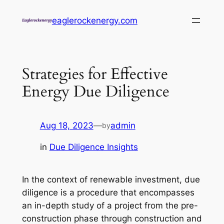
Skip
eaglerockenergy.com
to
content
Strategies for Effective
Energy Due Diligence
Aug 18, 2023
—
admin
by
in
Due Diligence Insights
In the context of renewable investment, due
diligence is a procedure that encompasses
an in-depth study of a project from the pre-
construction phase through construction and