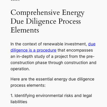
Comprehensive Energy
Due Diligence Process
Elements
In the context of renewable investment,
due
diligence is a procedure
that encompasses
an in-depth study of a project from the pre-
construction phase through construction and
operation.
Here are the essential energy due diligence
process elements:
1. Identifying environmental risks and legal
liabilities