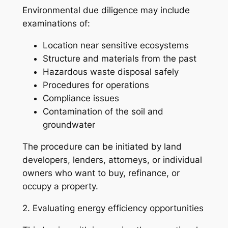
Environmental due diligence may include
examinations of:
Location near sensitive ecosystems
Structure and materials from the past
Hazardous waste disposal safely
Procedures for operations
Compliance issues
Contamination of the soil and
groundwater
The procedure can be initiated by land
developers, lenders, attorneys, or individual
owners who want to buy, refinance, or
occupy a property.
2. Evaluating energy efficiency opportunities