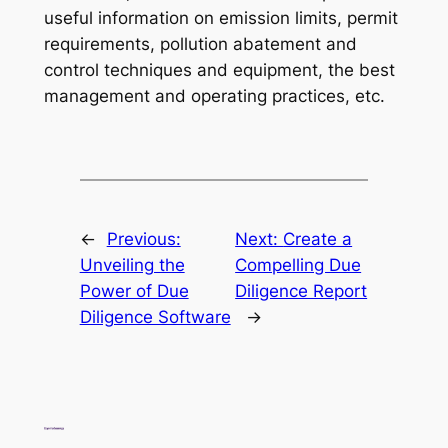
useful information on emission limits, permit
requirements, pollution abatement and
control techniques and equipment, the best
management and operating practices, etc.
←
Previous:
Next:
Create a
Unveiling the
Compelling Due
Power of Due
Diligence Report
Diligence Software
→