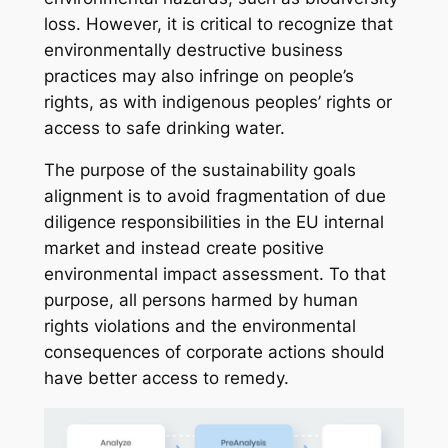
loss. However, it is critical to recognize that
environmentally destructive business
practices may also infringe on people’s
rights, as with indigenous peoples’ rights or
access to safe drinking water.
The purpose of the sustainability goals
alignment is to avoid fragmentation of due
diligence responsibilities in the EU internal
market and instead create positive
environmental impact assessment. To that
purpose, all persons harmed by human
rights violations and the environmental
consequences of corporate actions should
have better access to remedy.