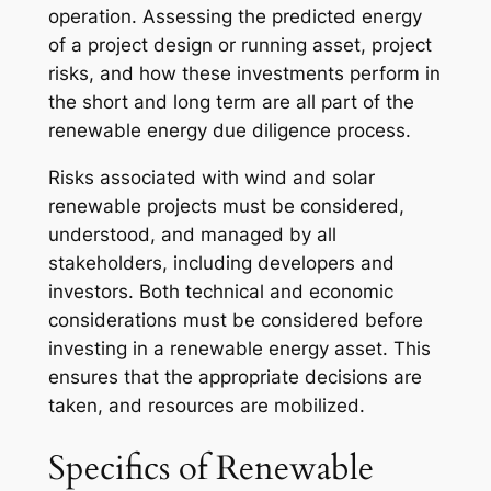
operation. Assessing the predicted energy
of a project design or running asset, project
risks, and how these investments perform in
the short and long term are all part of the
renewable energy due diligence process.
Risks associated with wind and solar
renewable projects must be considered,
understood, and managed by all
stakeholders, including developers and
investors. Both technical and economic
considerations must be considered before
investing in a renewable energy asset. This
ensures that the appropriate decisions are
taken, and resources are mobilized.
Specifics of Renewable