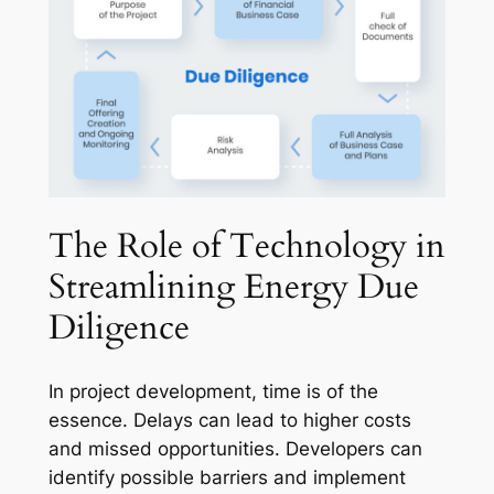
The Role of Technology in
Streamlining Energy Due
Diligence
In project development, time is of the
essence. Delays can lead to higher costs
and missed opportunities. Developers can
identify possible barriers and implement