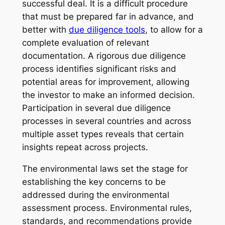
successful deal. It is a difficult procedure
that must be prepared far in advance, and
better with
due diligence tools
, to allow for a
complete evaluation of relevant
documentation. A rigorous due diligence
process identifies significant risks and
potential areas for improvement, allowing
the investor to make an informed decision.
Participation in several due diligence
processes in several countries and across
multiple asset types reveals that certain
insights repeat across projects.
The environmental laws set the stage for
establishing the key concerns to be
addressed during the environmental
assessment process. Environmental rules,
standards, and recommendations provide